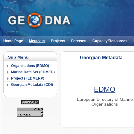
Home Page
Metadata
Projects
Forecast
Capacity/Resources
Sub Menu
Georgian Metadata
Organisations (EDMO)
Marine Data Set (EDMED)
Projects (EDMERP)
Georgian Metadata (CDI)
EDMO
European Directory of Marine
Organizations