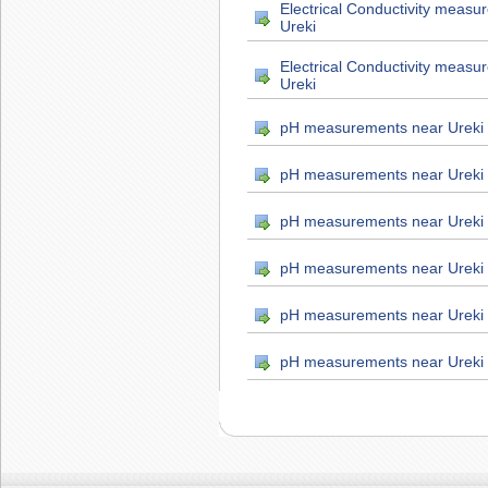
Electrical Conductivity measu
Ureki
Electrical Conductivity measu
Ureki
pH measurements near Ureki
pH measurements near Ureki
pH measurements near Ureki
pH measurements near Ureki
pH measurements near Ureki
pH measurements near Ureki