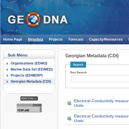
Home Page
Metadata
Projects
Forecast
Capacity/Resources
Sub Menu
Georgian Metadata (CDI)
Organisations (EDMO)
Search
Marine Data Set (EDMED)
Text Search
Projects (EDMERP)
Georgian Metadata (CDI)
Electrical Conductivity measu
Ureki
Electrical Conductivity measu
Ureki