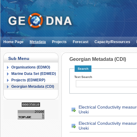
Home Page
Metadata
Projects
Forecast
Capacity/Resources
Sub Menu
Georgian Metadata (CDI)
Organisations (EDMO)
Search
Marine Data Set (EDMED)
Text Search
Projects (EDMERP)
Georgian Metadata (CDI)
Electrical Conductivity measu
Ureki
Electrical Conductivity measu
Ureki