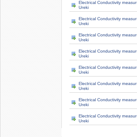
Electrical Conductivity measu
Ureki
Electrical Conductivity measu
Ureki
Electrical Conductivity measu
Ureki
Electrical Conductivity measu
Ureki
Electrical Conductivity measu
Ureki
Electrical Conductivity measu
Ureki
Electrical Conductivity measu
Ureki
Electrical Conductivity measu
Ureki