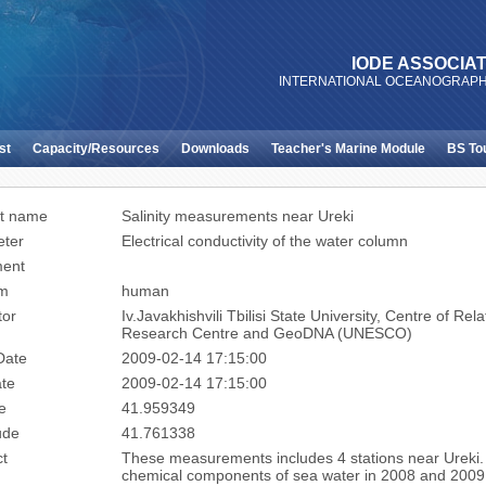
IODE ASSOCIAT
INTERNATIONAL OCEANOGRAPH
st
Capacity/Resources
Downloads
Teacher's Marine Module
BS To
t name
Salinity measurements near Ureki
ter
Electrical conductivity of the water column
ment
rm
human
tor
Iv.Javakhishvili Tbilisi State University, Centre of 
Research Centre and GeoDNA (UNESCO)
Date
2009-02-14 17:15:00
te
2009-02-14 17:15:00
e
41.959349
ude
41.761338
ct
These measurements includes 4 stations near Ureki
chemical components of sea water in 2008 and 2009