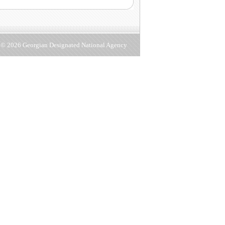
d © 2026 Georgian Designated National Agency