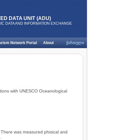
ED DATA UNIT (ADU)
IC DATA AND INFORMATION EXCHANGE
urism Network Portal
About
ქართული
Relations with UNESCO Oceanological
. There was measured phisical and
.