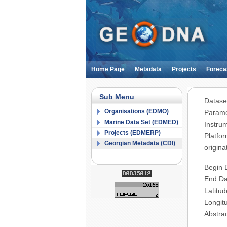
Home Page
Metadata
Projects
Foreca
Sub Menu
Datase
Organisations (EDMO)
Parame
Marine Data Set (EDMED)
Instru
Projects (EDMERP)
Platfo
Georgian Metadata (CDI)
origina
Begin 
End Da
Latitud
Longit
Abstra